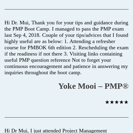
Hi Dr. Mui, Thank you for your tips and guidance during
the PMP Boot Camp. I managed to pass the PMP exam
last Sep 4, 2018. Couple of your tips/advices that I found
highly useful are as below: 1. Attending a refresher
course for PMBOK 6th edition 2. Rescheduling the exam
if the readiness if not there 3. Visiting links containing
useful PMP question reference Not to forget your
continuous encouragement and patience in answering my
inquiries throughout the boot camp.
Yoke Mooi – PMP®
★★★★★
Hi Dr Mui, I just attended Project Management