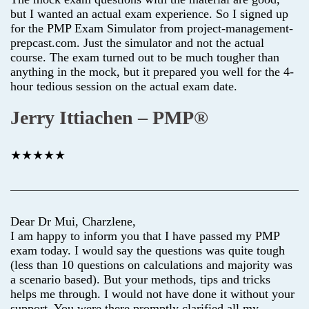
but I wanted an actual exam experience. So I signed up
for the PMP Exam Simulator from project-management-
prepcast.com. Just the simulator and not the actual
course. The exam turned out to be much tougher than
anything in the mock, but it prepared you well for the 4-
hour tedious session on the actual exam date.
Jerry Ittiachen – PMP®
★★★★★
Dear Dr Mui, Charzlene,
I am happy to inform you that I have passed my PMP
exam today. I would say the questions was quite tough
(less than 10 questions on calculations and majority was
a scenario based). But your methods, tips and tricks
helps me through. I would not have done it without your
support. You were there promptly clarified all my