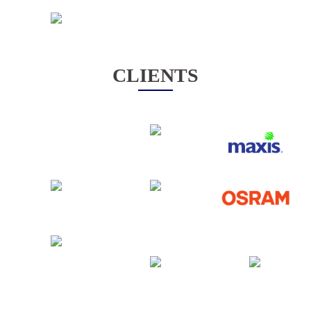
CLIENTS