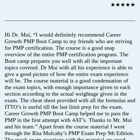
★★★★★
Hi Dr. Mui, “I would definitely recommend Career
Growth PMP Boot Camp to my friends who are striving
for PMP certification. The course is a good snap
overview of the entire PMP certification program. The
Boot camp prepares you well with all the important
topics covered. Dr Mui with all his experience is able to
give a good picture of how the entire exam experience
will be. The course material is a good condensation of
the exam topics, with enough importance given to each
section according to the actual weightage given in the
exam. The cheat sheet provided with all the formulas and
ITTO’s is useful till the last limit prep for the exam.
Career Growth PMP Boot Camp helped me to pass the
PMP in the first attempt with 4AT’s. Thanks to Mr. Mui
and his team.” Apart from the course material I went
through the Rita Mulcahy’s PMP Exam Prep 9th Edition.
The mock exam questions with the material are good,