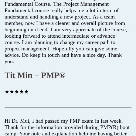
Fundamental Course. The Project Management
Fundamental course really helps me a lot in term of
understand and handling a new project. As a team
member, now I have a clearer and overall picture from
beginning until end. I am very appreciate of the course,
looking forward to attend intermediate or advance
course. I am planning to change my career path to
project management. Hopefully you can give some
advice. Do keep in touch and have a nice day. Thank
you.
Tit Min – PMP®
★★★★★
Hi Dr. Mui, I had passed my PMP exam in last week.
Thank for the information provided during PMP(R) boot
camp. Your note and explanation help me having better