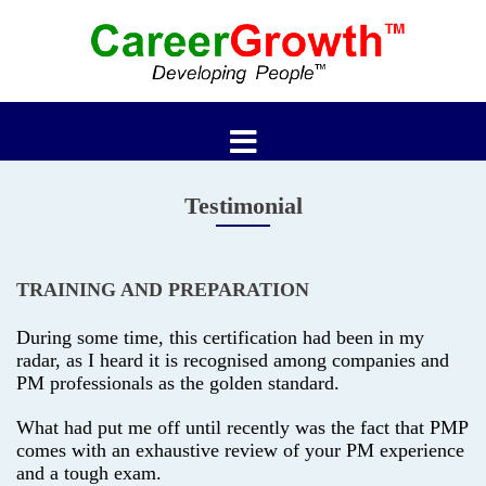
Skip
to
content
Testimonial
TRAINING AND PREPARATION
During some time, this certification had been in my
radar, as I heard it is recognised among companies and
PM professionals as the golden standard.
What had put me off until recently was the fact that PMP
comes with an exhaustive review of your PM experience
and a tough exam.