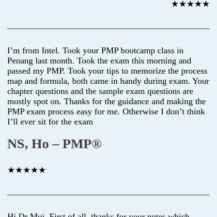
★★★★★
I’m from Intel. Took your PMP bootcamp class in
Penang last month. Took the exam this morning and
passed my PMP. Took your tips to memorize the process
map and formula, both came in handy during exam. Your
chapter questions and the sample exam questions are
mostly spot on. Thanks for the guidance and making the
PMP exam process easy for me. Otherwise I don’t think
I’ll ever sit for the exam
NS, Ho – PMP®
★★★★★
Hi Dr Mui, First of all, thanks for your notes which