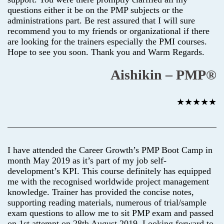
questions either it be on the PMP subjects or the
administrations part. Be rest assured that I will sure
recommend you to my friends or organizational if there
are looking for the trainers especially the PMI courses.
Hope to see you soon. Thank you and Warm Regards.
Aishikin – PMP®
★★★★★
I have attended the Career Growth’s PMP Boot Camp in
month May 2019 as it’s part of my job self-
development’s KPI. This course definitely has equipped
me with the recognised worldwide project management
knowledge. Trainer has provided the concise notes,
supporting reading materials, numerous of trial/sample
exam questions to allow me to sit PMP exam and passed
on 1st attempt on 28th August 2019. Looking forward to