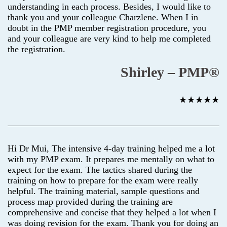
understanding in each process. Besides, I would like to
thank you and your colleague Charzlene. When I in
doubt in the PMP member registration procedure, you
and your colleague are very kind to help me completed
the registration.
Shirley – PMP®
★★★★★
Hi Dr Mui, The intensive 4-day training helped me a lot
with my PMP exam. It prepares me mentally on what to
expect for the exam. The tactics shared during the
training on how to prepare for the exam were really
helpful. The training material, sample questions and
process map provided during the training are
comprehensive and concise that they helped a lot when I
was doing revision for the exam. Thank you for doing an