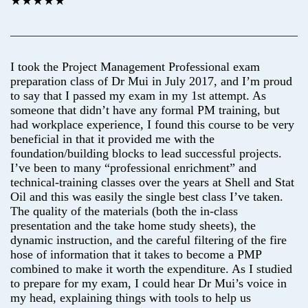
★★★★★
I took the Project Management Professional exam
preparation class of Dr Mui in July 2017, and I’m proud
to say that I passed my exam in my 1st attempt. As
someone that didn’t have any formal PM training, but
had workplace experience, I found this course to be very
beneficial in that it provided me with the
foundation/building blocks to lead successful projects.
I’ve been to many “professional enrichment” and
technical-training classes over the years at Shell and Stat
Oil and this was easily the single best class I’ve taken.
The quality of the materials (both the in-class
presentation and the take home study sheets), the
dynamic instruction, and the careful filtering of the fire
hose of information that it takes to become a PMP
combined to make it worth the expenditure. As I studied
to prepare for my exam, I could hear Dr Mui’s voice in
my head, explaining things with tools to help us