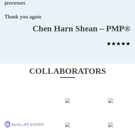
processes
Thank you again
Chen Harn Shean – PMP®
★★★★★
COLLABORATORS