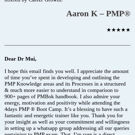
Aaron K – PMP®
★★★★★
Dear Dr Mui,
I hope this email finds you well. I appreciate the amount
of time you’ve spent in developing and outlining the
PMP Knowledge areas and its Processes in a structured
& much more easier to understand in comparison to
900+ pages of PMBok handbook. I also admire your
energy, motivation and positivity while attending the
4days PMP ® Boot Camp. It’s a blessing to have such a
fantastic and energetic trainer like you. Thank you for
your insight as well as your commitment and willingness
in setting up a whatsapp group addressing all our queries
pertaining to PMP exam. That, I’m sure is a direct