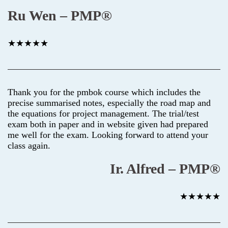
Ru Wen – PMP®
★★★★★
Thank you for the pmbok course which includes the
precise summarised notes, especially the road map and
the equations for project management. The trial/test
exam both in paper and in website given had prepared
me well for the exam. Looking forward to attend your
class again.
Ir. Alfred – PMP®
★★★★★