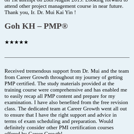
attend other project management course in near future.
Thank you, Ir. Dr. Mui Kai Yin !
Goh KH – PMP®
★★★★★
Received tremendous support from Dr. Mui and the team
from Career Growth throughout my journey of getting
PMP certified. The study materials provided at the
training course were comprehensive and has enabled me
to easily recap all PMP content and prepare for my
examination. I have also benefited from the free revision
class. The dedicated team at Career Growth went all out
to ensure that I have the right support and advice in
terms of exam scheduling and preparation. Would
definitely consider other PMI certification courses
offered by Career Growth!