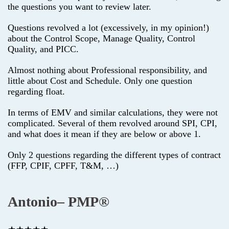
the questions you want to review later.
Questions revolved a lot (excessively, in my opinion!)
about the Control Scope, Manage Quality, Control
Quality, and PICC.
Almost nothing about Professional responsibility, and
little about Cost and Schedule. Only one question
regarding float.
In terms of EMV and similar calculations, they were not
complicated. Several of them revolved around SPI, CPI,
and what does it mean if they are below or above 1.
Only 2 questions regarding the different types of contract
(FFP, CPIF, CPFF, T&M, …)
Antonio– PMP®