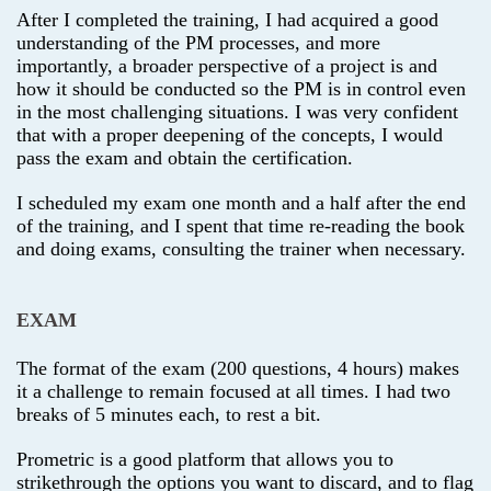
After I completed the training, I had acquired a good
understanding of the PM processes, and more
importantly, a broader perspective of a project is and
how it should be conducted so the PM is in control even
in the most challenging situations. I was very confident
that with a proper deepening of the concepts, I would
pass the exam and obtain the certification.
I scheduled my exam one month and a half after the end
of the training, and I spent that time re-reading the book
and doing exams, consulting the trainer when necessary.
EXAM
The format of the exam (200 questions, 4 hours) makes
it a challenge to remain focused at all times. I had two
breaks of 5 minutes each, to rest a bit.
Prometric is a good platform that allows you to
strikethrough the options you want to discard, and to flag