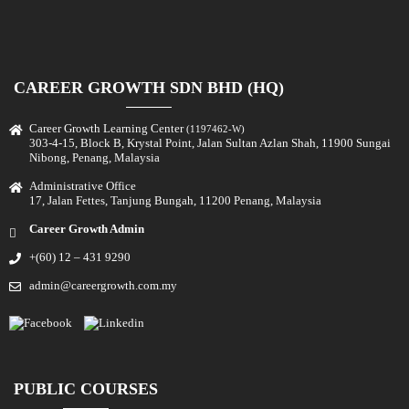
CAREER GROWTH SDN BHD (HQ)
Career Growth Learning Center
(1197462-W)
303-4-15, Block B, Krystal Point, Jalan Sultan Azlan Shah, 11900 Sungai
Nibong, Penang, Malaysia
Administrative Office
17, Jalan Fettes, Tanjung Bungah, 11200 Penang, Malaysia
Career Growth Admin
+(60) 12 – 431 9290
admin@careergrowth.com.my
PUBLIC COURSES