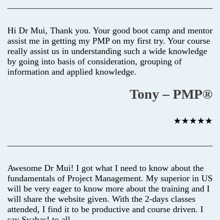
Hi Dr Mui, Thank you. Your good boot camp and mentor
assist me in getting my PMP on my first try. Your course
really assist us in understanding such a wide knowledge
by going into basis of consideration, grouping of
information and applied knowledge.
Tony – PMP®
★★★★★
Awesome Dr Mui! I got what I need to know about the
fundamentals of Project Management. My superior in US
will be very eager to know more about the training and I
will share the website given. With the 2-days classes
attended, I find it to be productive and course driven. I
say Syabas! to all.