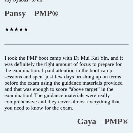
Pansy – PMP®
★★★★★
I took the PMP boot camp with Dr Mui Kai Yin, and it
was definitely the right amount of focus to prepare for
the examination. I paid attention in the boot camp
sessions and spent just few days brushing up on terms
before the exam using the guidance materials provided
and that was enough to score “above target” in the
examination! The guidance materials were really
comprehensive and they cover almost everything that
you need to know for the exam.
Gaya – PMP®