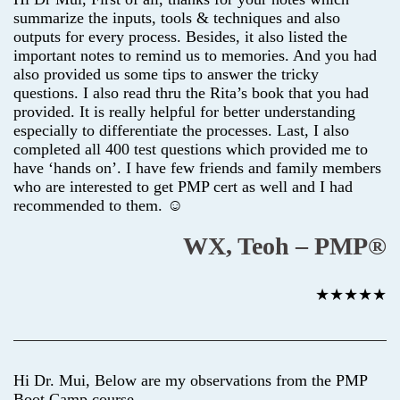
summarize the inputs, tools & techniques and also
outputs for every process. Besides, it also listed the
important notes to remind us to memories. And you had
also provided us some tips to answer the tricky
questions. I also read thru the Rita’s book that you had
provided. It is really helpful for better understanding
especially to differentiate the processes. Last, I also
completed all 400 test questions which provided me to
have ‘hands on’. I have few friends and family members
who are interested to get PMP cert as well and I had
recommended to them. ☺
WX, Teoh – PMP®
★★★★★
Hi Dr. Mui, Below are my observations from the PMP
Boot Camp course.