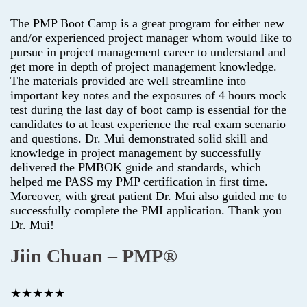
The PMP Boot Camp is a great program for either new
and/or experienced project manager whom would like to
pursue in project management career to understand and
get more in depth of project management knowledge.
The materials provided are well streamline into
important key notes and the exposures of 4 hours mock
test during the last day of boot camp is essential for the
candidates to at least experience the real exam scenario
and questions. Dr. Mui demonstrated solid skill and
knowledge in project management by successfully
delivered the PMBOK guide and standards, which
helped me PASS my PMP certification in first time.
Moreover, with great patient Dr. Mui also guided me to
successfully complete the PMI application. Thank you
Dr. Mui!
Jiin Chuan – PMP®
★★★★★