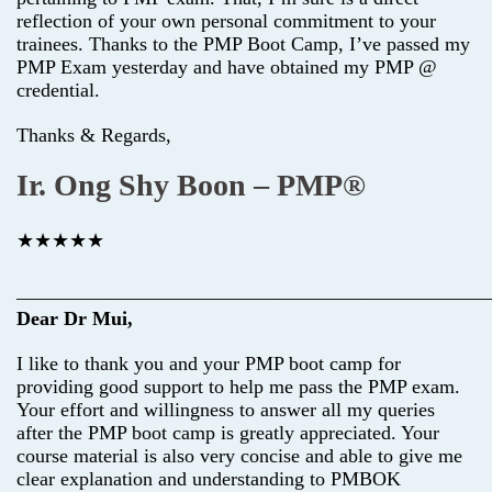
reflection of your own personal commitment to your
trainees. Thanks to the PMP Boot Camp, I’ve passed my
PMP Exam yesterday and have obtained my PMP @
credential.
Thanks & Regards,
Ir. Ong Shy Boon – PMP®
★★★★★
________________________________________________
Dear Dr Mui,
I like to thank you and your PMP boot camp for
providing good support to help me pass the PMP exam.
Your effort and willingness to answer all my queries
after the PMP boot camp is greatly appreciated. Your
course material is also very concise and able to give me
clear explanation and understanding to PMBOK