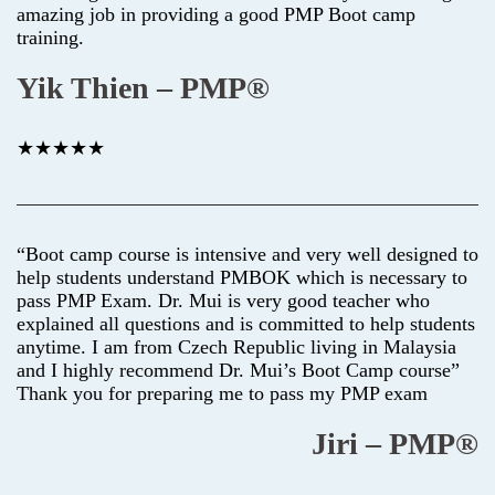
amazing job in providing a good PMP Boot camp
training.
Yik Thien – PMP®
★★★★★
“Boot camp course is intensive and very well designed to
help students understand PMBOK which is necessary to
pass PMP Exam. Dr. Mui is very good teacher who
explained all questions and is committed to help students
anytime. I am from Czech Republic living in Malaysia
and I highly recommend Dr. Mui’s Boot Camp course”
Thank you for preparing me to pass my PMP exam
Jiri – PMP®