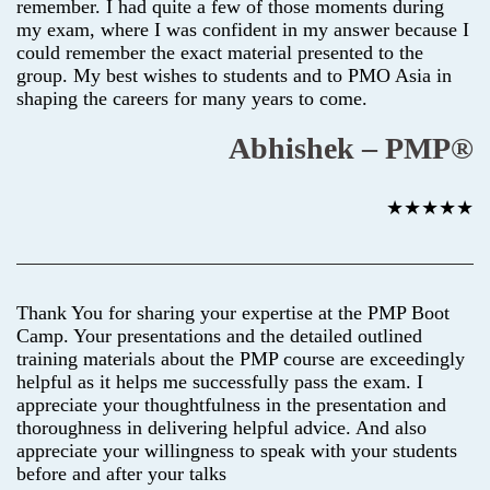
remember. I had quite a few of those moments during
my exam, where I was confident in my answer because I
could remember the exact material presented to the
group. My best wishes to students and to PMO Asia in
shaping the careers for many years to come.
Abhishek – PMP®
★★★★★
Thank You for sharing your expertise at the PMP Boot
Camp. Your presentations and the detailed outlined
training materials about the PMP course are exceedingly
helpful as it helps me successfully pass the exam. I
appreciate your thoughtfulness in the presentation and
thoroughness in delivering helpful advice. And also
appreciate your willingness to speak with your students
before and after your talks