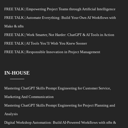
FREE TALK | Empowering Project Teams through Artificial Intelligence
FREE TALK | Automate Everything: Build Your Own AI Workflows with
Make & n8n
FREE TALK | Work Smarter, Not Harder: ChatGPT & AI Tools in Action
FREE TALK | AI Tools You’ll Wish You Knew Sooner
FREE TALK | Responsible Innovation in Project Management
IN-HOUSE
Mastering ChatGPT Skills Prompt Engineering for Customer Service,
Marketing And Communication
Mastering ChatGPT Skills Prompt Engineering for Project Planning and
Analysis
Digital Workshop Automation: Build AI-Powered Workflows with n8n &