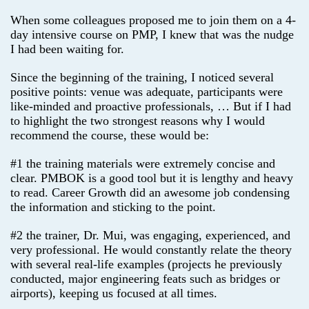
When some colleagues proposed me to join them on a 4-
day intensive course on PMP, I knew that was the nudge
I had been waiting for.
Since the beginning of the training, I noticed several
positive points: venue was adequate, participants were
like-minded and proactive professionals, … But if I had
to highlight the two strongest reasons why I would
recommend the course, these would be:
#1 the training materials were extremely concise and
clear. PMBOK is a good tool but it is lengthy and heavy
to read. Career Growth did an awesome job condensing
the information and sticking to the point.
#2 the trainer, Dr. Mui, was engaging, experienced, and
very professional. He would constantly relate the theory
with several real-life examples (projects he previously
conducted, major engineering feats such as bridges or
airports), keeping us focused at all times.