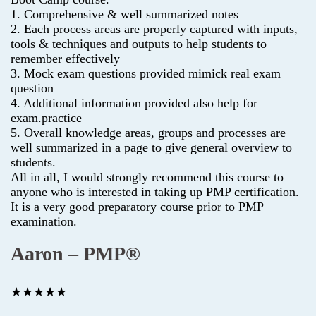
1. Comprehensive & well summarized notes
2. Each process areas are properly captured with inputs,
tools & techniques and outputs to help students to
remember effectively
3. Mock exam questions provided mimick real exam
question
4. Additional information provided also help for
exam.practice
5. Overall knowledge areas, groups and processes are
well summarized in a page to give general overview to
students.
All in all, I would strongly recommend this course to
anyone who is interested in taking up PMP certification.
It is a very good preparatory course prior to PMP
examination.
Aaron – PMP®
★★★★★