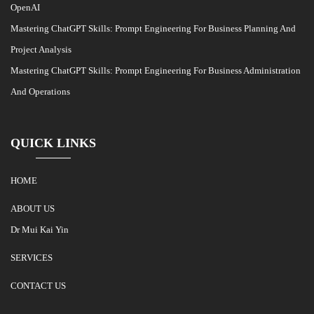
OpenAI
Mastering ChatGPT Skills: Prompt Engineering For Business Planning And
Project Analysis
Mastering ChatGPT Skills: Prompt Engineering For Business Administration
And Operations
QUICK LINKS
HOME
ABOUT US
Dr Mui Kai Yin
SERVICES
CONTACT US